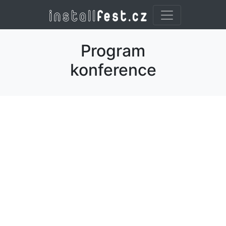
Program
konference