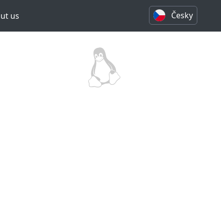
Česky
ut us