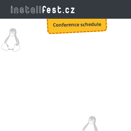
Conference schedule