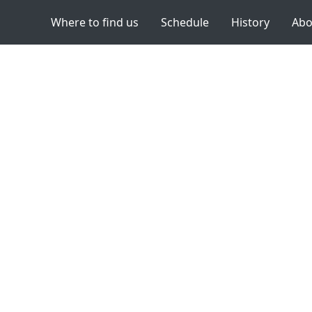
Where to find us
Schedule
History
Abo