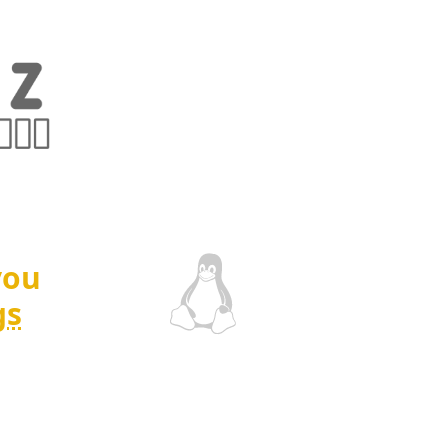
you
gs