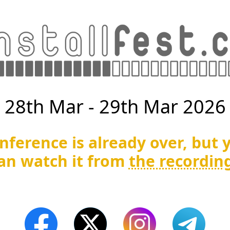
28th Mar - 29th Mar 2026
nference is already over, but 
an watch it from
the recordin